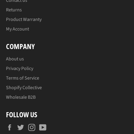
Contact us
Returns
Product Warranty
My Account
COMPANY
About us
Privacy Policy
Terms of Service
Shopify Collective
Wholesale B2B
FOLLOW US
Facebook
Twitter
Instagram
YouTube