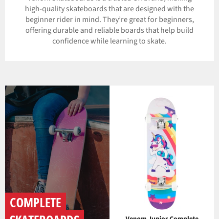
high-quality skateboards that are designed with the
beginner rider in mind. They’re great for beginners,
offering durable and reliable boards that help build
confidence while learning to skate.
COMPLETE
Venom Junior Complete