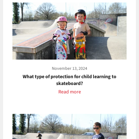
November 13, 2024
What type of protection for child learning to
skateboard?
Read more