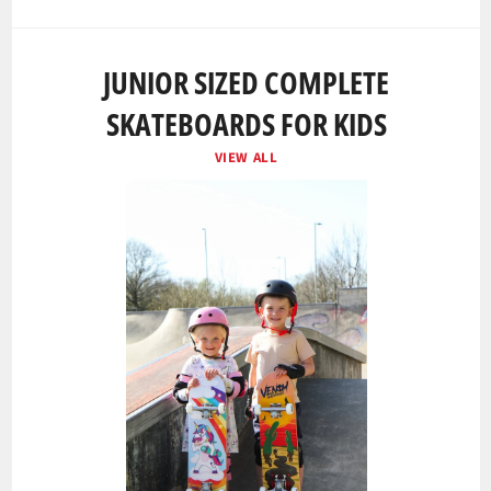
JUNIOR SIZED COMPLETE
SKATEBOARDS FOR KIDS
VIEW ALL