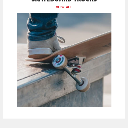
VIEW ALL