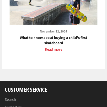
November 12, 2024
What to know about buying a child's first
skateboard
Read more
CUSTOMER SERVICE
Search