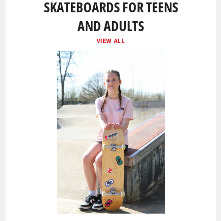
SKATEBOARDS FOR TEENS
AND ADULTS
VIEW ALL