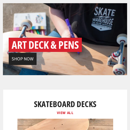
ART DECK & PENS
SHOP NOW
SKATEBOARD DECKS
VIEW ALL