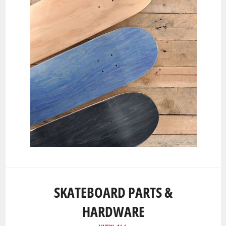
SKATEBOARD PARTS &
HARDWARE