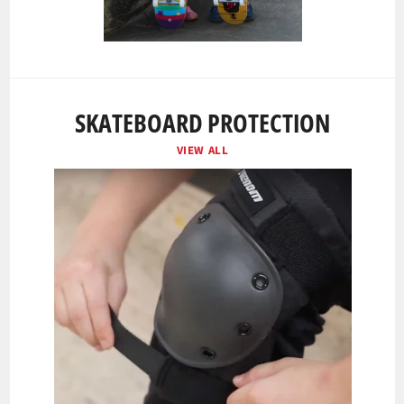
SKATEBOARD PROTECTION
VIEW ALL