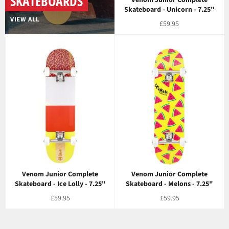
SKATEBOARDS
Skateboard - Unicorn - 7.25"
VIEW ALL
Regular
£59.95
price
Venom Junior Complete
Venom Junior Complete
Skateboard - Ice Lolly - 7.25"
Skateboard - Melons - 7.25"
Regular
Regular
£59.95
£59.95
price
price