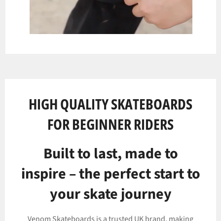
HIGH QUALITY SKATEBOARDS
FOR BEGINNER RIDERS
Built to last, made to
inspire – the perfect start to
your skate journey
Venom Skateboards is a trusted UK brand, making