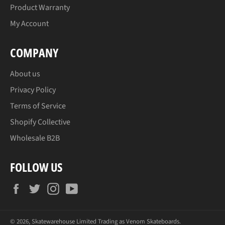
Product Warranty
My Account
COMPANY
About us
Privacy Policy
Terms of Service
Shopify Collective
Wholesale B2B
FOLLOW US
Facebook
Twitter
Instagram
YouTube
© 2026, Skatewarehouse Limited Trading as
Venom Skateboards
.