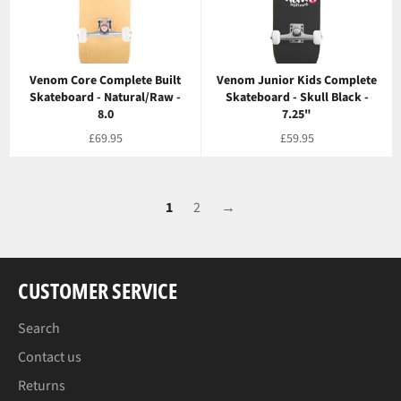
Venom Core Complete Built
Venom Junior Kids Complete
Skateboard - Natural/Raw -
Skateboard - Skull Black -
8.0
7.25"
Regular
Regular
£69.95
£59.95
price
price
1
2
→
CUSTOMER SERVICE
Search
Contact us
Returns