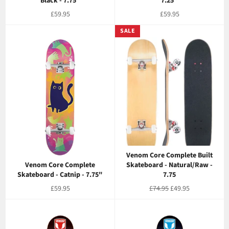
Black - 7.75"
7.25"
Regular
Regular
£59.95
£59.95
price
price
SALE
Venom Core Complete Built
Venom Core Complete
Skateboard - Natural/Raw -
Skateboard - Catnip - 7.75"
7.75
Regular
Regular
Sale
£59.95
£74.95
£49.95
price
price
price