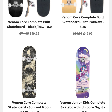
Venom Core Complete Built
Venom Core Complete Built
Skateboard - Natural/Raw -
Skateboard - Black/Raw - 8.0
8.25
Regular
Sale
Regular
Sale
£74.95
£49.95
£99.95
£49.95
price
price
price
price
Venom Core Complete
Venom Junior Kids Complete
Skateboard - Sun and Moon
Skateboard - Unicorn Night -