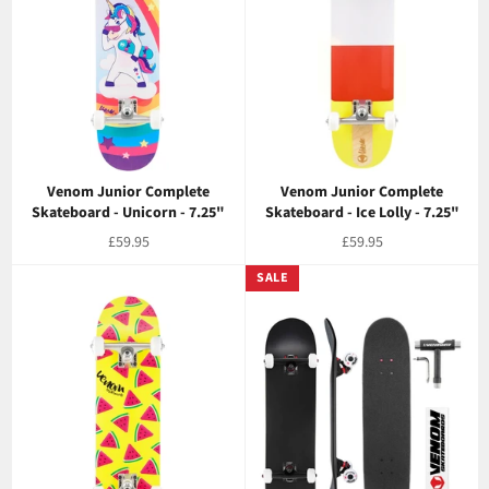
Venom Junior Complete
Venom Junior Complete
Skateboard - Unicorn - 7.25"
Skateboard - Ice Lolly - 7.25"
Regular
Regular
£59.95
£59.95
price
price
SALE