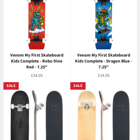
Venom My First Skateboard
Venom My First Skateboard
Kids Complete - Robo Dino
Kids Complete - Dragon Blue -
Red - 7.25"
7.25"
Regular
Regular
£34.95
£34.95
price
price
SALE
SALE