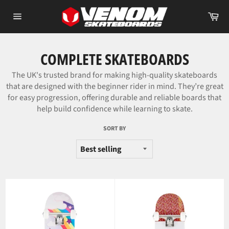
Skip
Car
to
Site
content
navigation
COMPLETE SKATEBOARDS
The UK's trusted brand for making high-quality skateboards
that are designed with the beginner rider in mind. They’re great
for easy progression, offering durable and reliable boards that
help build confidence while learning to skate.
SORT BY