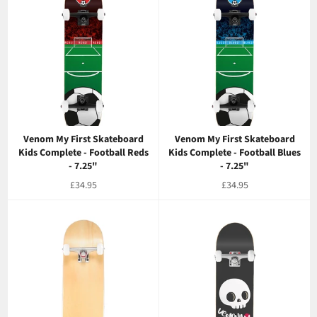
Venom My First Skateboard
Venom My First Skateboard
Kids Complete - Football Reds
Kids Complete - Football Blues
- 7.25"
- 7.25"
Regular
Regular
£34.95
£34.95
price
price