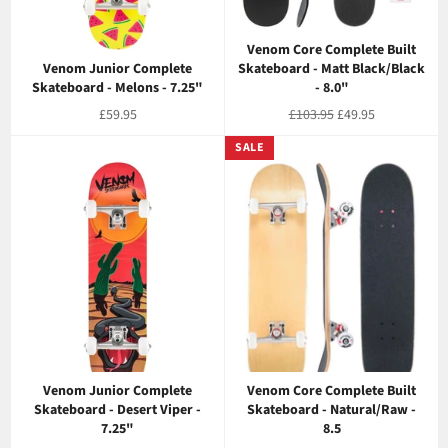
Venom Core Complete Built
Venom Junior Complete
Skateboard - Matt Black/Black
Skateboard - Melons - 7.25"
- 8.0"
Regular
Regular
Sale
£59.95
£103.95
£49.95
price
price
price
SALE
Venom Junior Complete
Venom Core Complete Built
Skateboard - Desert Viper -
Skateboard - Natural/Raw -
7.25"
8.5