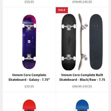
Regular
Regular
Sale
£59.95
£74.95
£49.95
price
price
price
SALE
Venom Core Complete
Venom Core Complete Built
Skateboard - Galaxy - 7.75"
Skateboard - Black/Raw - 7.75
Regular
Regular
Sale
£59.95
£89.95
£49.95
price
price
price