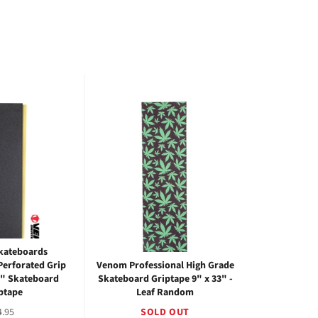
kateboards
Perforated Grip
Venom Professional High Grade
3" Skateboard
Skateboard Griptape 9" x 33" -
ptape
Leaf Random
egular
4.95
SOLD OUT