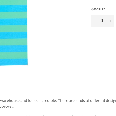
QUANTITY
−
+
arehouse and looks incredible. There are loads of different desig
pproval!