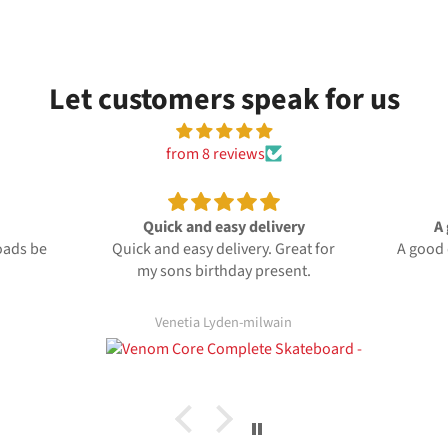
Let customers speak for us
from 8 reviews
 delivery
A good quality board
very. Great for
A good quality board reasonably
y present.
priced
e
de
-milwain
Anonymous