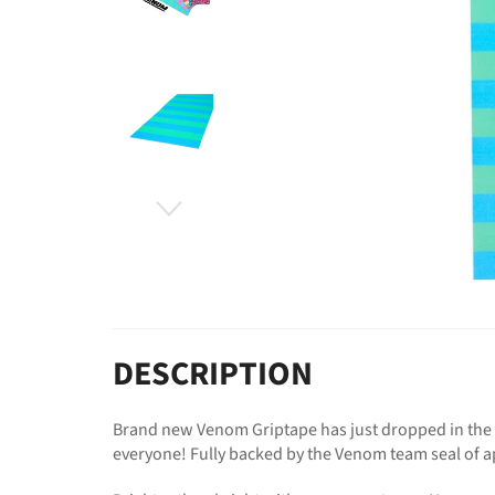
DESCRIPTION
Brand new Venom Griptape has just dropped in the w
everyone! Fully backed by the Venom team seal of a