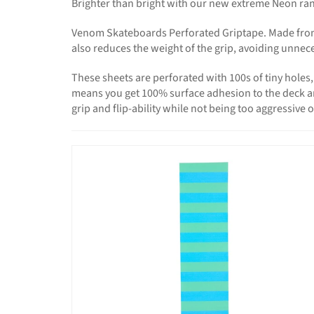
Brighter than bright with our new extreme Neon rang
Venom Skateboards Perforated Griptape. Made from S
also reduces the weight of the grip, avoiding unnec
These sheets are perforated with 100s of tiny hole
means you get 100% surface adhesion to the deck and n
grip and flip-ability while not being too aggressive 