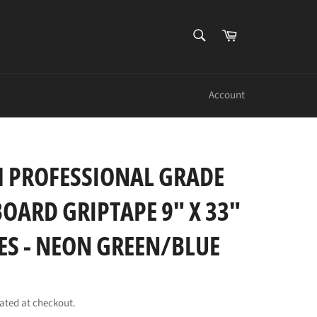
SEARCH
Cart
Search
Account
 PROFESSIONAL GRADE
OARD GRIPTAPE 9" X 33"
PES - NEON GREEN/BLUE
ated at checkout.