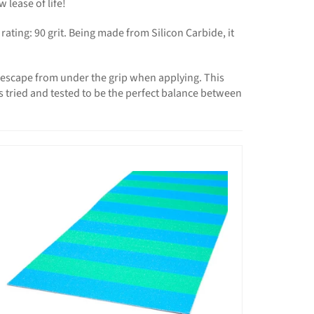
lease of life!
ting: 90 grit. Being made from Silicon Carbide, it
o escape from under the grip when applying. This
t’s tried and tested to be the perfect balance between