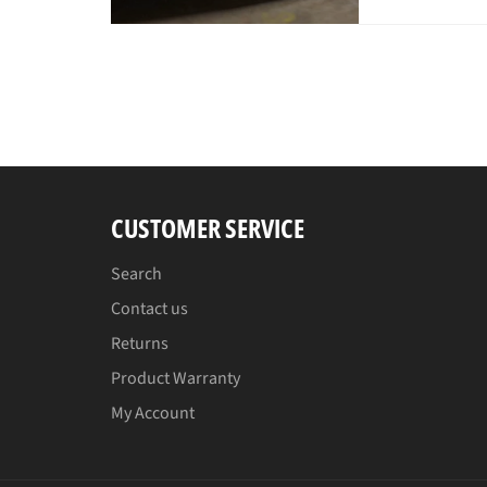
pri
CUSTOMER SERVICE
Search
Contact us
Returns
Product Warranty
My Account