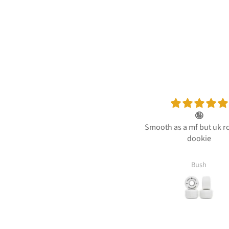
🤪
Quick and easy
Smooth as a mf but uk roads be
Quick and easy deli
dookie
my sons birthda
Bush
Venetia Lyden