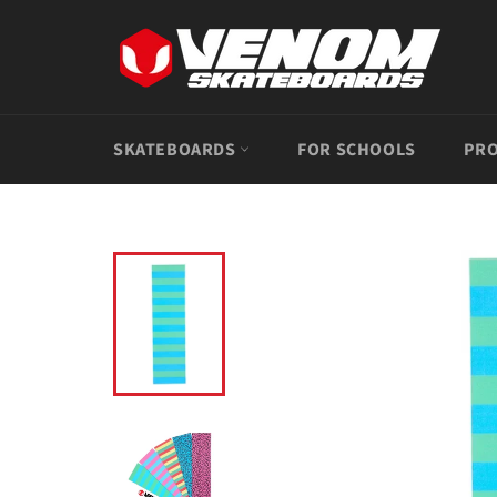
Skip
to
content
SKATEBOARDS
FOR SCHOOLS
PRO