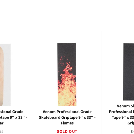
Venom S
sional Grade
Venom Professional Grade
Professional 
tape 9" x 33" -
Skateboard Griptape 9" x 33" -
Tape 9" x 3
ar
Flames
Gri
ular
R
95
SOLD OUT
£