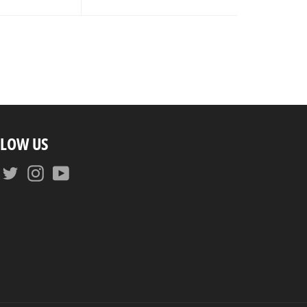
ice
LLOW US
Facebook
Twitter
Instagram
YouTube