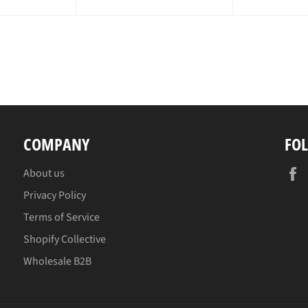
ce
pr
COMPANY
FO
About us
Privacy Policy
Terms of Service
Shopify Collective
Wholesale B2B