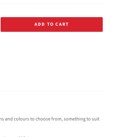
ADD TO CART
ns and colours to choose from, something to suit