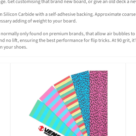
e. Get customising that brand new board, or give an old deck a new 
ilicon Carbide with a self-adhesive backing. Approximate coarse ra
essary adding of weight to your board.
s, normally only found on premium brands, that allow air bubbles t
o lift, ensuring the best performance for flip tricks. At 90 grit, i
on your shoes.