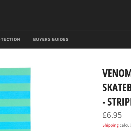
TECTION
BUYERS GUIDES
VENOM
SKATEB
- STRI
£6.95
Regular
price
Shipping
calcul