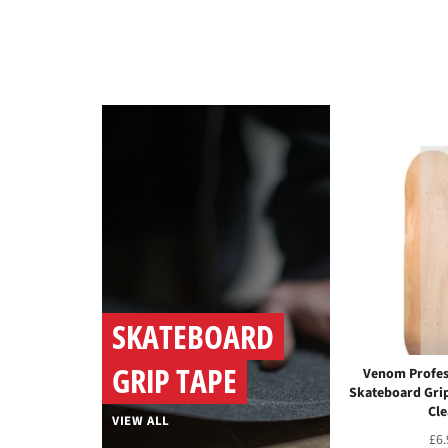
SKATEBOARD
GRIP TAPE
Venom Profes
Skateboard Grip
Cle
VIEW ALL
Reg
£6.